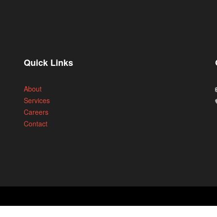
Quick Links
About
Services
Careers
Contact