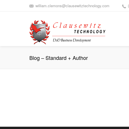
william.clemons@clausewitztechnology.com
Blog – Standard + Author