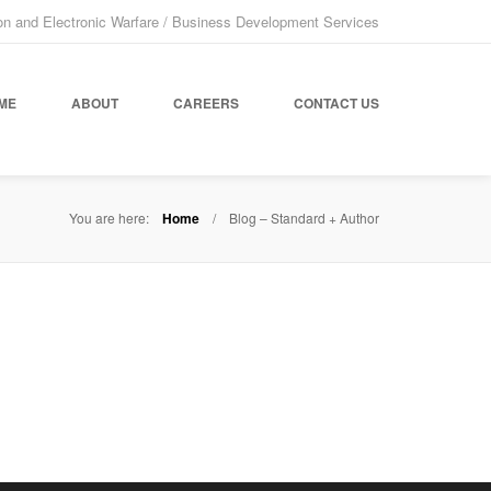
on and Electronic Warfare / Business Development Services
ME
ABOUT
CAREERS
CONTACT US
You are here:
Home
Blog – Standard + Author