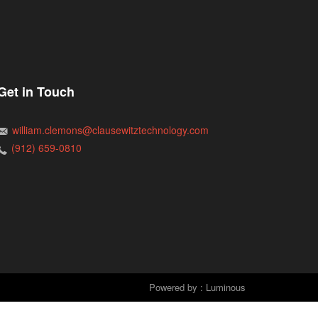
Get in Touch
william.clemons@clausewitztechnology.com
(912) 659-0810
Powered by : Luminous