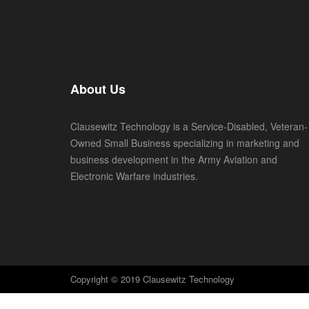
About Us
Clausewitz Technology is a Service-Disabled, Veteran-
Owned Small Business specializing in marketing and
business development in the Army Aviation and
Electronic Warfare industries.
Copyright © 2019 Clausewitz Technology