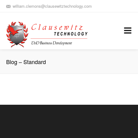
william.clemons@clausewitztechnology.com
(912) 659-0810
Army Aviation and Electronic Warfare / Business Development
Services
Blog – Standard