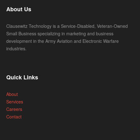
About Us
Clausewitz Technology is a Service-Disabled, Veteran-Owned
Small Business specializing in marketing and business
development in the Army Aviation and Electronic Warfare
industries.
Quick Links
About
Services
Careers
Contact