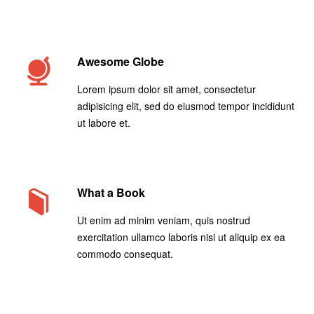
Awesome Globe
Lorem ipsum dolor sit amet, consectetur
adipisicing elit, sed do eiusmod tempor incididunt
ut labore et.
What a Book
Ut enim ad minim veniam, quis nostrud
exercitation ullamco laboris nisi ut aliquip ex ea
commodo consequat.