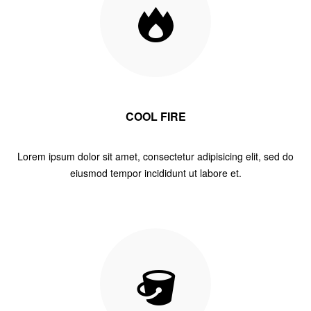
COOL FIRE
Lorem ipsum dolor sit amet, consectetur adipisicing elit, sed do
eiusmod tempor incididunt ut labore et.