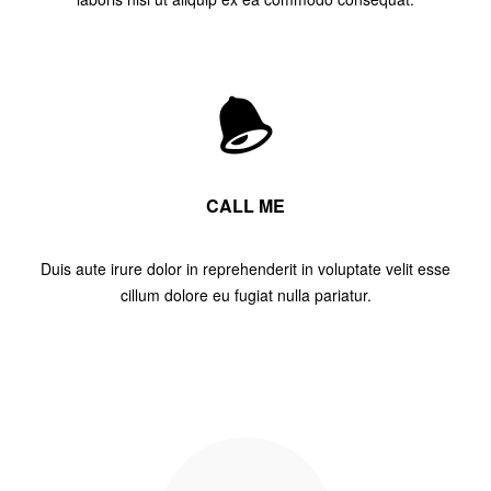
CALL ME
Duis aute irure dolor in reprehenderit in voluptate velit esse
cillum dolore eu fugiat nulla pariatur.