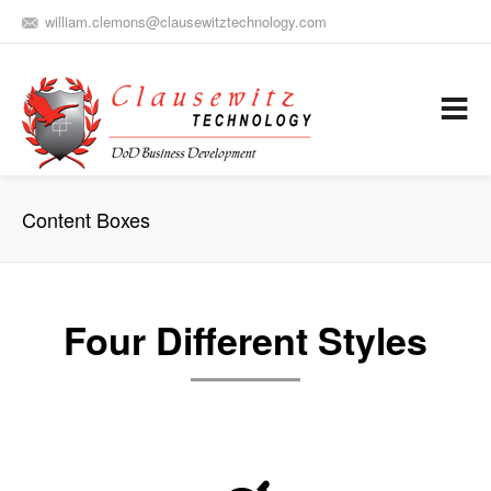
william.clemons@clausewitztechnology.com
(912) 659-0810
Army Aviation and Electronic Warfare / Business Development
Services
Content Boxes
Four Different Styles