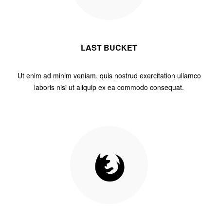
LAST BUCKET
Ut enim ad minim veniam, quis nostrud exercitation ullamco
laboris nisi ut aliquip ex ea commodo consequat.