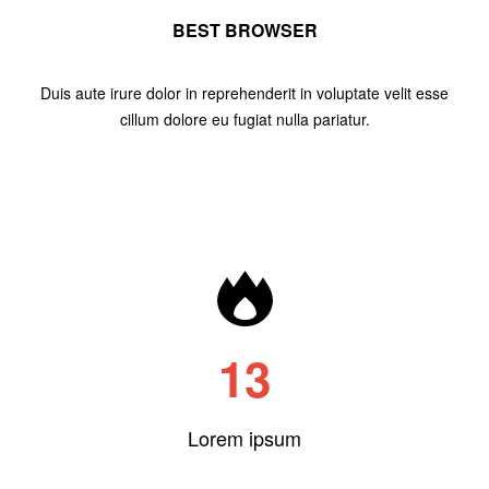
BEST BROWSER
Duis aute irure dolor in reprehenderit in voluptate velit esse
cillum dolore eu fugiat nulla pariatur.
13
Lorem ipsum