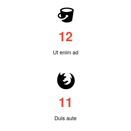
12
Ut enim ad
11
Duis aute