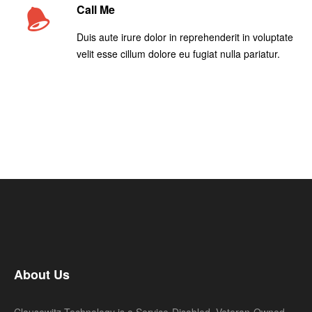
Call Me
Duis aute irure dolor in reprehenderit in voluptate
velit esse cillum dolore eu fugiat nulla pariatur.
About Us