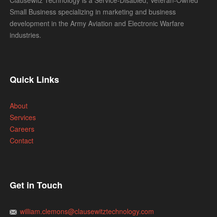
Clausewitz Technology is a Service-Disabled, Veteran-Owned
Small Business specializing in marketing and business
development in the Army Aviation and Electronic Warfare
industries.
Quick Links
About
Services
Careers
Contact
Get in Touch
william.clemons@clausewitztechnology.com