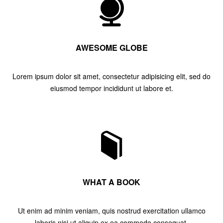
AWESOME GLOBE
Lorem ipsum dolor sit amet, consectetur adipisicing elit, sed do
eiusmod tempor incididunt ut labore et.
WHAT A BOOK
Ut enim ad minim veniam, quis nostrud exercitation ullamco
laboris nisi ut aliquip ex ea commodo consequat.