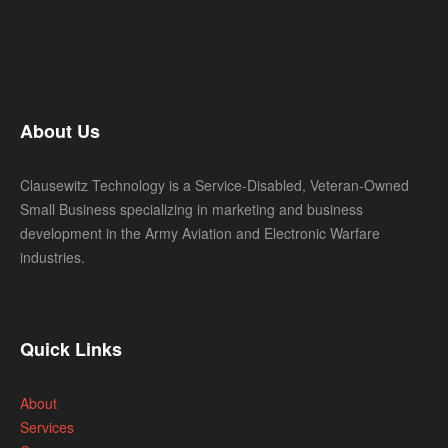
About Us
Clausewitz Technology is a Service-Disabled, Veteran-Owned
Small Business specializing in marketing and business
development in the Army Aviation and Electronic Warfare
industries.
Quick Links
About
Services