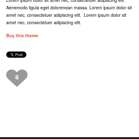
Lorem ipsum dolor sit amet nec, consectetuer adipiscing elit.
Aenemodo ligula eget dolorenean massa. Lorem ipsum dolor sit
amet nec, consectetuer adipiscing elit. Lorem ipsum dolor sit
amet nec, consectetuer adipiscing elit.
Buy this theme
8