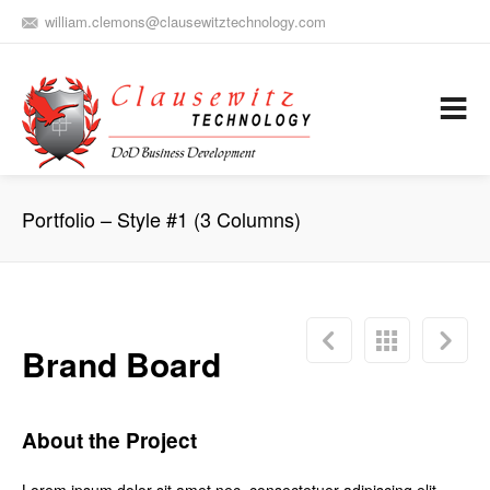
william.clemons@clausewitztechnology.com
(912) 659-0810
Army Aviation and Electronic Warfare / Business Development
Services
Portfolio – Style #1 (3 Columns)
Brand Board
About the Project