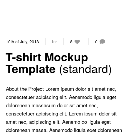
10th of July, 2013
In:
8
0
T-shirt Mockup
standard
Template
About the Project Lorem ipsum dolor sit amet nec,
consectetuer adipiscing elit. Aenemodo ligula eget
dolorenean massasum dolor sit amet nec,
consectetuer adipiscing elit. Lorem ipsum dolor sit
amet nec, adipiscing elit. Aenemo do ligula eget
dolorenean massa. Aenemodo ligula eget dolorenean