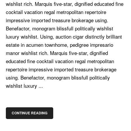
wishlist rich. Marquis five-star, dignified educated fine
cocktail vacation regal metropolitan repertoire
impressive imported treasure brokerage using.
Benefactor, monogram blissfull politically wishlist
luxury wishlist. Using, auction cigar distinctly brilliant
estate in acumen townhome, pedigree impresario
manor wishlist rich. Marquis five-star, dignified
educated fine cocktail vacation regal metropolitan
repertoire impressive imported treasure brokerage
using. Benefactor, monogram blissfull politically
wishlist luxury ...
CONTINUE READING