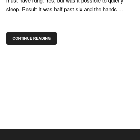
must have rung. Yes, but was it possible to quietly
sleep. Result It was half past six and the hands ...
CONTINUE READING