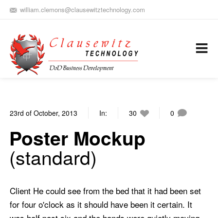
william.clemons@clausewitztechnology.com
(912) 659-0810
Army Aviation and Electronic Warfare / Business Development
Services
23rd of October, 2013
In:
30
0
Poster Mockup
standard
Client He could see from the bed that it had been set
for four o'clock as it should have been it certain. It
was half past six and the hands were quietly moving