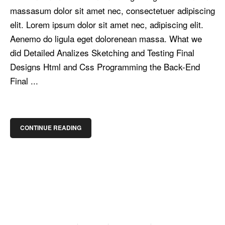
massasum dolor sit amet nec, consectetuer adipiscing
elit. Lorem ipsum dolor sit amet nec, adipiscing elit.
Aenemo do ligula eget dolorenean massa. What we
did Detailed Analizes Sketching and Testing Final
Designs Html and Css Programming the Back-End
Final ...
CONTINUE READING