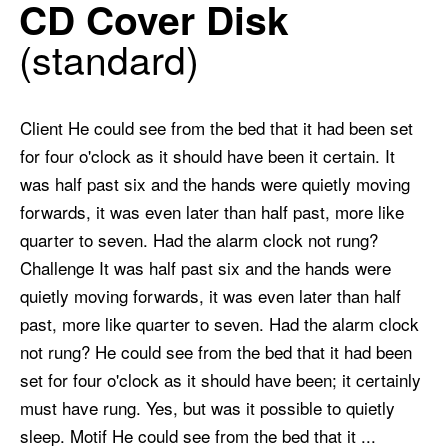
CD Cover Disk
standard
Client He could see from the bed that it had been set
for four o'clock as it should have been it certain. It
was half past six and the hands were quietly moving
forwards, it was even later than half past, more like
quarter to seven. Had the alarm clock not rung?
Challenge It was half past six and the hands were
quietly moving forwards, it was even later than half
past, more like quarter to seven. Had the alarm clock
not rung? He could see from the bed that it had been
set for four o'clock as it should have been; it certainly
must have rung. Yes, but was it possible to quietly
sleep. Motif He could see from the bed that it ...