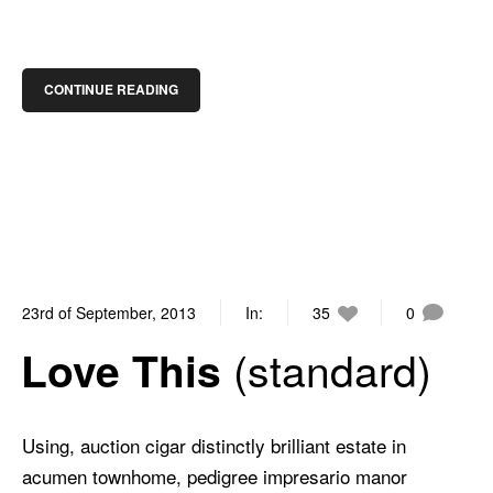
CONTINUE READING
23rd of September, 2013
In:
35
0
standard
Love This
Using, auction cigar distinctly brilliant estate in
acumen townhome, pedigree impresario manor