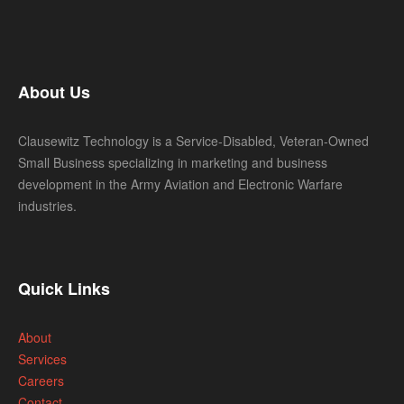
About Us
Clausewitz Technology is a Service-Disabled, Veteran-Owned
Small Business specializing in marketing and business
development in the Army Aviation and Electronic Warfare
industries.
Quick Links
About
Services
Careers
Contact