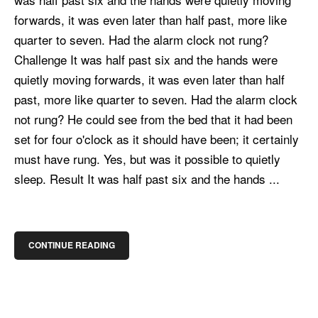
forwards, it was even later than half past, more like
quarter to seven. Had the alarm clock not rung?
Challenge It was half past six and the hands were
quietly moving forwards, it was even later than half
past, more like quarter to seven. Had the alarm clock
not rung? He could see from the bed that it had been
set for four o'clock as it should have been; it certainly
must have rung. Yes, but was it possible to quietly
sleep. Result It was half past six and the hands ...
CONTINUE READING