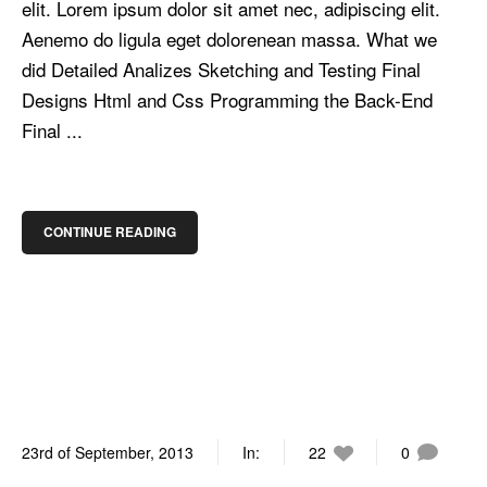
elit. Lorem ipsum dolor sit amet nec, adipiscing elit.
Aenemo do ligula eget dolorenean massa. What we
did Detailed Analizes Sketching and Testing Final
Designs Html and Css Programming the Back-End
Final ...
CONTINUE READING
23rd of September, 2013
In:
22
0