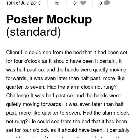
10th of July, 2013
In:
31
0
Poster Mockup
standard
Client He could see from the bed that it had been set
for four o'clock as it should have been it certain. It
was half past six and the hands were quietly moving
forwards, it was even later than half past, more like
quarter to seven. Had the alarm clock not rung?
Challenge It was half past six and the hands were
quietly moving forwards, it was even later than half
past, more like quarter to seven. Had the alarm clock
not rung? He could see from the bed that it had been
set for four o'clock as it should have been; it certainly