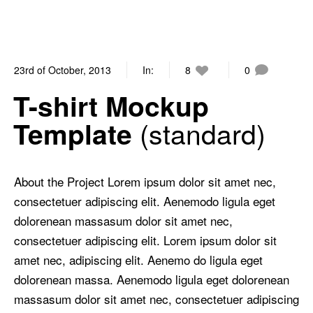
23rd of October, 2013
In:
8
0
T-shirt Mockup
standard
Template
About the Project Lorem ipsum dolor sit amet nec,
consectetuer adipiscing elit. Aenemodo ligula eget
dolorenean massasum dolor sit amet nec,
consectetuer adipiscing elit. Lorem ipsum dolor sit
amet nec, adipiscing elit. Aenemo do ligula eget
dolorenean massa. Aenemodo ligula eget dolorenean
massasum dolor sit amet nec, consectetuer adipiscing