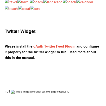
Twitter Widget
Please install the
oAuth Twitter Feed Plugin
and configure
it properly for the twitter widget to run. Read more about
this in the manual.
null
This is image placeholder, edit your page to replace it.