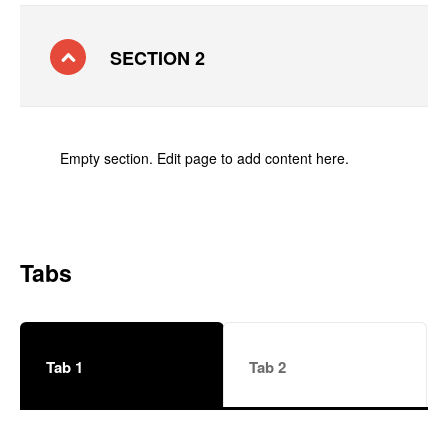
SECTION 2
Empty section. Edit page to add content here.
Tabs
Tab 1
Tab 2