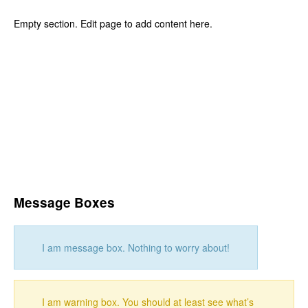
Empty section. Edit page to add content here.
Message Boxes
I am message box. Nothing to worry about!
I am warning box. You should at least see what’s