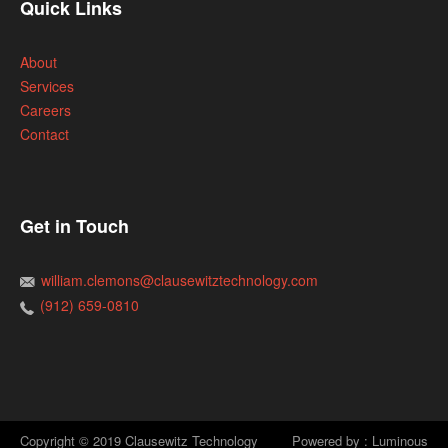
Quick Links
About
Services
Careers
Contact
Get in Touch
william.clemons@clausewitztechnology.com
(912) 659-0810
Copyright © 2019 Clausewitz Technology
Powered by : Luminous