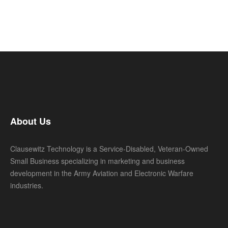
About Us
Clausewitz Technology is a Service-Disabled, Veteran-Owned
Small Business specializing in marketing and business
development in the Army Aviation and Electronic Warfare
industries.