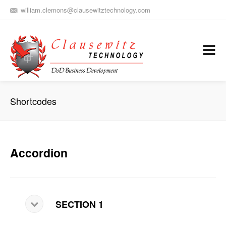
william.clemons@clausewitztechnology.com
(912) 659-0810
Army Aviation and Electronic Warfare / Business Development
Services
Shortcodes
Accordion
SECTION 1