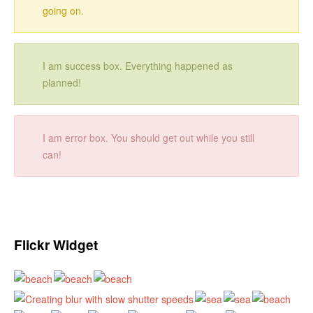
going on.
I am success box. Everything happened as
planned!
I am error box. You should get out while you still
can!
Flickr Widget