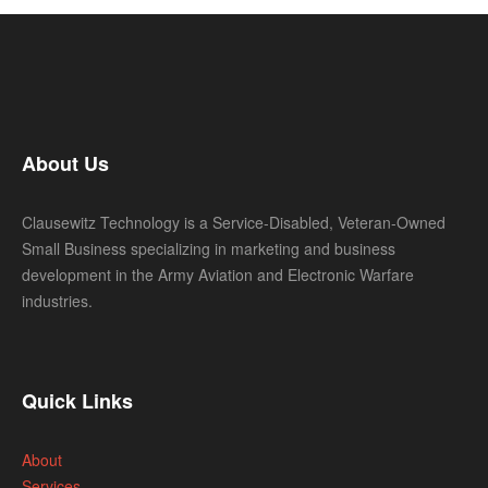
About Us
Clausewitz Technology is a Service-Disabled, Veteran-Owned
Small Business specializing in marketing and business
development in the Army Aviation and Electronic Warfare
industries.
Quick Links
About
Services