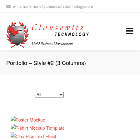
william.clemons@clausewitztechnology.com
(912) 659-0810
Army Aviation and Electronic Warfare / Business Development
Services
Portfolio – Style #2 (3 Columns)